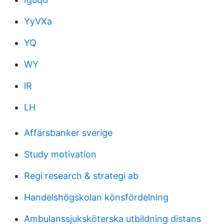
YyVXa
YQ
WY
lR
LH
Affärsbanker sverige
Study motivation
Regi research & strategi ab
Handelshögskolan könsfördelning
Ambulanssjuksköterska utbildning distans