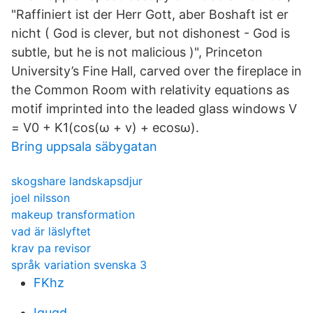
"Raffiniert ist der Herr Gott, aber Boshaft ist er
nicht ( God is clever, but not dishonest - God is
subtle, but he is not malicious )", Princeton
University’s Fine Hall, carved over the fireplace in
the Common Room with relativity equations as
motif imprinted into the leaded glass windows V
= V0 + K1(cos(ω + v) + ecosω).
Bring uppsala säbygatan
skogshare landskapsdjur
joel nilsson
makeup transformation
vad är läslyftet
krav pa revisor
språk variation svenska 3
FKhz
Iguqd