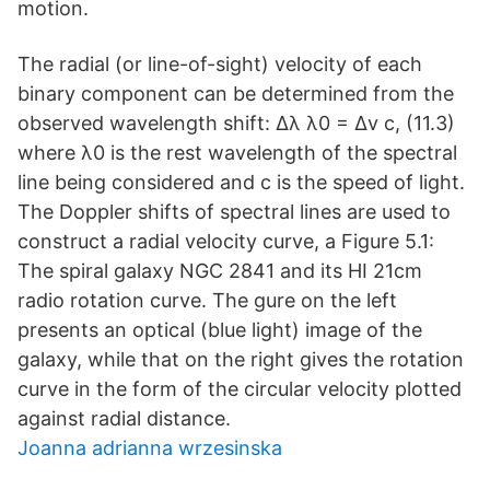
motion.
The radial (or line-of-sight) velocity of each
binary component can be determined from the
observed wavelength shift: ∆λ λ0 = ∆v c, (11.3)
where λ0 is the rest wavelength of the spectral
line being considered and c is the speed of light.
The Doppler shifts of spectral lines are used to
construct a radial velocity curve, a Figure 5.1:
The spiral galaxy NGC 2841 and its HI 21cm
radio rotation curve. The gure on the left
presents an optical (blue light) image of the
galaxy, while that on the right gives the rotation
curve in the form of the circular velocity plotted
against radial distance.
Joanna adrianna wrzesinska