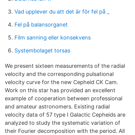
Vad upplever du att det är för fel på _
Fel på balansorganet
Film sanning eller konsekvens
Systembolaget torsas
We present sixteen measurements of the radial
velocity and the corresponding pulsational
velocity curve for the new Cepheid CK Cam.
Work on this star has provided an excellent
example of cooperation between professional
and amateur astronomers. Existing radial
velocity data of 57 type I Galactic Cepheids are
analyzed to study the systematic variation of
their Fourier decomposition with the period. All