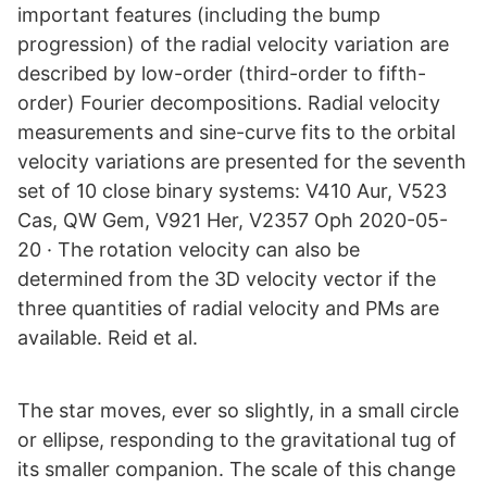
important features (including the bump
progression) of the radial velocity variation are
described by low-order (third-order to fifth-
order) Fourier decompositions. Radial velocity
measurements and sine-curve fits to the orbital
velocity variations are presented for the seventh
set of 10 close binary systems: V410 Aur, V523
Cas, QW Gem, V921 Her, V2357 Oph 2020-05-
20 · The rotation velocity can also be
determined from the 3D velocity vector if the
three quantities of radial velocity and PMs are
available. Reid et al.
The star moves, ever so slightly, in a small circle
or ellipse, responding to the gravitational tug of
its smaller companion. The scale of this change