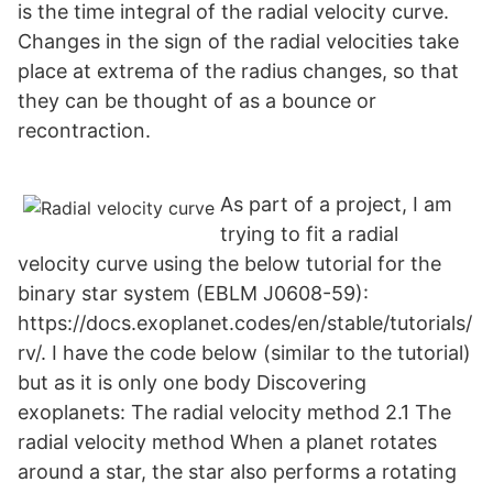
is the time integral of the radial velocity curve.
Changes in the sign of the radial velocities take
place at extrema of the radius changes, so that
they can be thought of as a bounce or
recontraction.
As part of a project, I am
trying to fit a radial
velocity curve using the below tutorial for the
binary star system (EBLM J0608-59):
https://docs.exoplanet.codes/en/stable/tutorials/
rv/. I have the code below (similar to the tutorial)
but as it is only one body Discovering
exoplanets: The radial velocity method 2.1 The
radial velocity method When a planet rotates
around a star, the star also performs a rotating