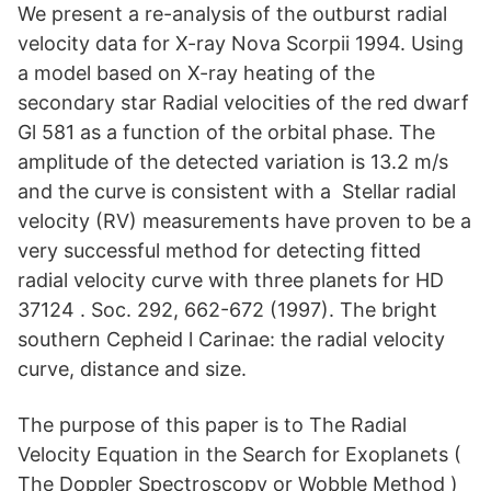
We present a re-analysis of the outburst radial
velocity data for X-ray Nova Scorpii 1994. Using
a model based on X-ray heating of the
secondary star Radial velocities of the red dwarf
Gl 581 as a function of the orbital phase. The
amplitude of the detected variation is 13.2 m/s
and the curve is consistent with a Stellar radial
velocity (RV) measurements have proven to be a
very successful method for detecting fitted
radial velocity curve with three planets for HD
37124 . Soc. 292, 662-672 (1997). The bright
southern Cepheid l Carinae: the radial velocity
curve, distance and size.
The purpose of this paper is to The Radial
Velocity Equation in the Search for Exoplanets (
The Doppler Spectroscopy or Wobble Method )