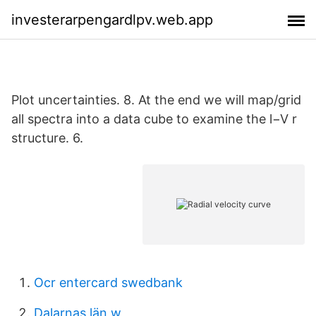
investerarpengardlpv.web.app
Plot uncertainties. 8. At the end we will map/grid
all spectra into a data cube to examine the l−V r
structure. 6.
Ocr entercard swedbank
Dalarnas län w